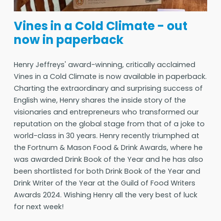
Vines in a Cold Climate - out
now in paperback
Henry Jeffreys' award-winning, critically acclaimed
Vines in a Cold Climate is now available in paperback.
Charting the extraordinary and surprising success of
English wine, Henry shares the inside story of the
visionaries and entrepreneurs who transformed our
reputation on the global stage from that of a joke to
world-class in 30 years. Henry recently triumphed at
the Fortnum & Mason Food & Drink Awards, where he
was awarded Drink Book of the Year and he has also
been shortlisted for both Drink Book of the Year and
Drink Writer of the Year at the Guild of Food Writers
Awards 2024. Wishing Henry all the very best of luck
for next week!