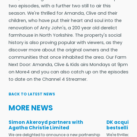
two episodes, with a further two still to air this
season. We're thrilled for Amanda, Clive and their
children, who have put their heart and soul into the
renovation of Anty John's, a 200 year old derelict
farmhouse in North Yorkshire. The property's social
history is also proving popular with viewers, as they
discover more about the original owners and the
communities that once inhabited the area. Our Farm
Next Door: Amanda, Clive & Kids airs Mondays at 9pm
on More4 and you can also catch up on the episodes
to date on the Channel 4 Streamer.
BACK TO LATEST NEWS
MORE NEWS
Simon Akeroyd partners with
DK acquires
Agatha Christie Limited
bestselling
We are delighted to announce a new partnership
We're thrilled t