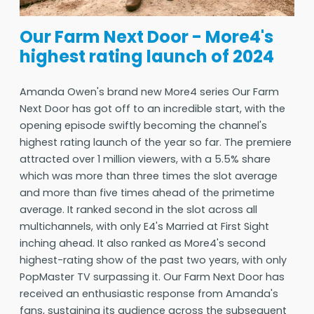
Our Farm Next Door - More4's
highest rating launch of 2024
Amanda Owen's brand new More4 series Our Farm
Next Door has got off to an incredible start, with the
opening episode swiftly becoming the channel's
highest rating launch of the year so far. The premiere
attracted over 1 million viewers, with a 5.5% share
which was more than three times the slot average
and more than five times ahead of the primetime
average. It ranked second in the slot across all
multichannels, with only E4's Married at First Sight
inching ahead. It also ranked as More4's second
highest-rating show of the past two years, with only
PopMaster TV surpassing it. Our Farm Next Door has
received an enthusiastic response from Amanda's
fans, sustaining its audience across the subsequent