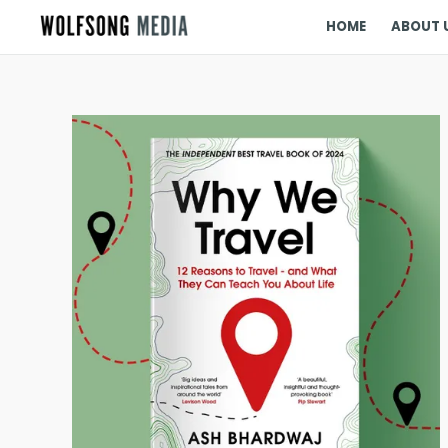
HOME
ABOUT 