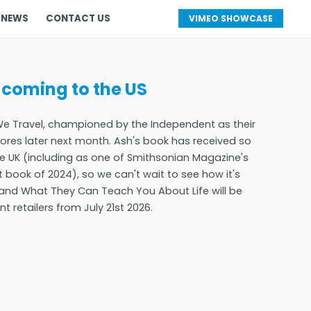
 NEWS
CONTACT US
VIMEO SHOWCASE
 coming to the US
e Travel, championed by the Independent as their
stores later next month. Ash's book has received so
the UK (including as one of Smithsonian Magazine's
 book of 2024), so we can't wait to see how it's
l and What They Can Teach You About Life will be
 retailers from July 21st 2026.