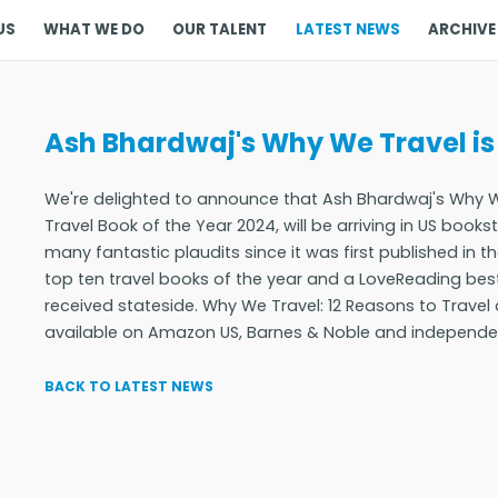
US
WHAT WE DO
OUR TALENT
LATEST NEWS
ARCHIVE
Ash Bhardwaj's Why We Travel is
We're delighted to announce that Ash Bhardwaj's Why W
Travel Book of the Year 2024, will be arriving in US book
many fantastic plaudits since it was first published in 
top ten travel books of the year and a LoveReading best
received stateside. Why We Travel: 12 Reasons to Trave
available on Amazon US, Barnes & Noble and independent
BACK TO LATEST NEWS