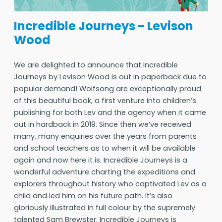
Incredible Journeys - Levison
Wood
We are delighted to announce that Incredible
Journeys by Levison Wood is out in paperback due to
popular demand! Wolfsong are exceptionally proud
of this beautiful book, a first venture into children’s
publishing for both Lev and the agency when it came
out in hardback in 2019. Since then we’ve received
many, many enquiries over the years from parents
and school teachers as to when it will be available
again and now here it is. Incredible Journeys is a
wonderful adventure charting the expeditions and
explorers throughout history who captivated Lev as a
child and led him on his future path. It’s also
gloriously illustrated in full colour by the supremely
talented Sam Brewster. Incredible Journeys is