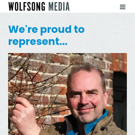
We're proud to
represent...