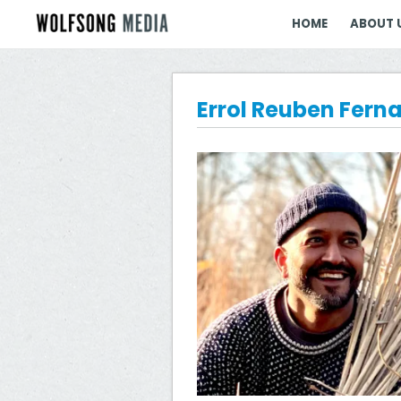
HOME
ABOUT 
Errol Reuben Fern