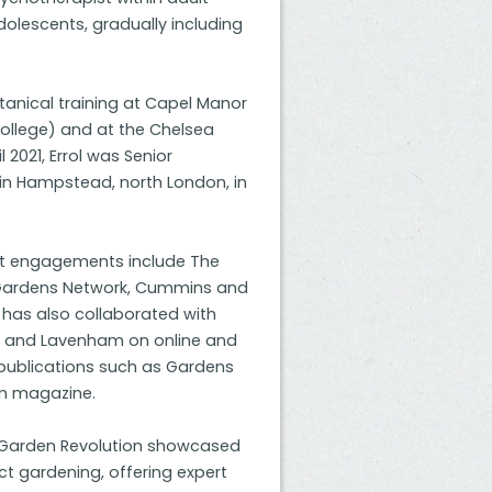
dolescents, gradually including
otanical training at Capel Manor
college) and at the Chelsea
l 2021, Errol was Senior
in Hampstead, north London, in
ent engagements include The
 Gardens Network, Cummins and
has also collaborated with
ck and Lavenham on online and
publications such as Gardens
om magazine.
at Garden Revolution showcased
ct gardening, offering expert