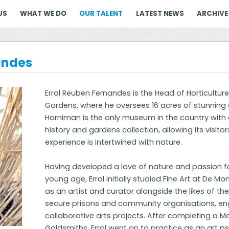
US
WHAT WE DO
OUR TALENT
LATEST NEWS
ARCHIVE
andes
Errol Reuben Fernandes is the Head of Horticult
Gardens, where he oversees 16 acres of stunning
Horniman is the only museum in the country with 
history and gardens collection, allowing its visi
experience is intertwined with nature.
Having developed a love of nature and passion f
young age, Errol initially studied Fine Art at De Mo
as an artist and curator alongside the likes of the 
secure prisons and community organisations, en
collaborative arts projects. After completing a M
Goldsmiths, Errol went on to practice as an art p