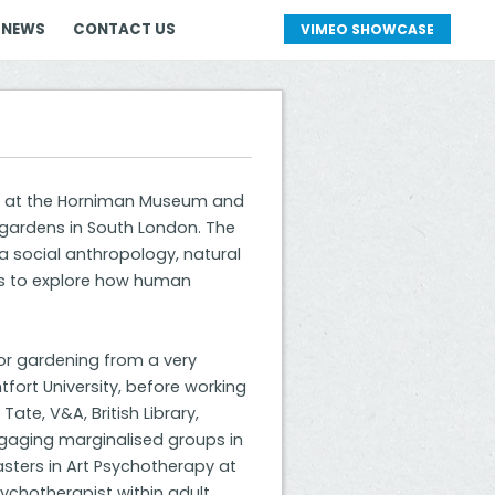
 NEWS
CONTACT US
VIMEO SHOWCASE
ure at the Horniman Museum and
 gardens in South London. The
a social anthropology, natural
tors to explore how human
or gardening from a very
ntfort University, before working
Tate, V&A, British Library,
gaging marginalised groups in
asters in Art Psychotherapy at
sychotherapist within adult