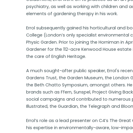
psychiatry, as well as working with children and a
elements of gardening therapy in his work.
Errol subsequently gained his horticultural and b
College (London’s only specialist environmental 
Physic Garden. Prior to joining the Horniman in Apri
Gardener for the 112-acre Kenwood House estate 
the care of English Heritage.
A much sought-after public speaker, Errol's rec
Gardens Trust, the Garden Museum, the London
the Beth Chatto Symposium, amongst others. He 
brands such as Ffern, Sunspel, Project Giving Ba
social campaigns and contributed to numerous 
Illustrated, the Guardian, the Telegraph and Blo
Errol’s role as a lead presenter on C4’s The Gre
his expertise in environmentally-aware, low-impa