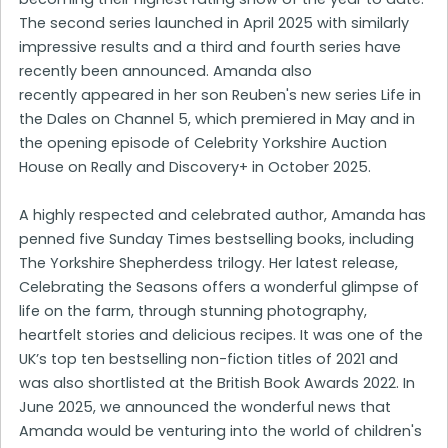
The second series launched in April 2025 with similarly
impressive results and a third and fourth series have
recently been announced. Amanda also
recently appeared in her son Reuben's new series Life in
the Dales on Channel 5, which premiered in May and in
the opening episode of Celebrity Yorkshire Auction
House on Really and Discovery+ in October 2025.
A highly respected and celebrated author, Amanda has
penned five Sunday Times bestselling books, including
The Yorkshire Shepherdess trilogy. Her latest release,
Celebrating the Seasons offers a wonderful glimpse of
life on the farm, through stunning photography,
heartfelt stories and delicious recipes. It was one of the
UK’s top ten bestselling non-fiction titles of 2021 and
was also shortlisted at the British Book Awards 2022. In
June 2025, we announced the wonderful news that
Amanda would be venturing into the world of children's