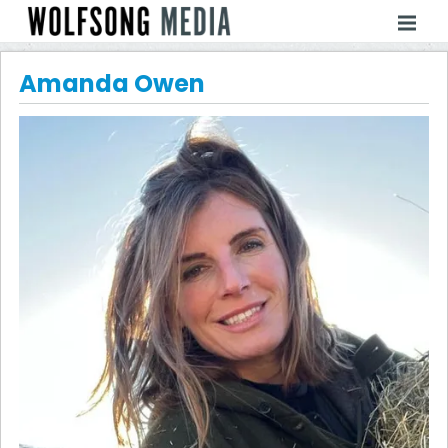
Amanda Owen