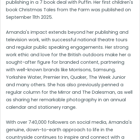
publishing in a 7 book deal with Puffin. Her first children's
book Christmas Tales from the Farm was published on
September 11th 2025.
Amanda's impact extends beyond her publishing and
television work, with successful national theatre tours
and regular public speaking engagements. Her strong
work ethic and love for the British outdoors make her a
sought-after figure for branded content, partnering
with well-known brands like Morrisons, Samsung,
Yorkshire Water, Premier Inn, Quaker, The Week Junior
and many others. She has also previously penned a
regular column for the Mirror and The Dalesman, as well
as sharing her remarkable photography in an annual
calendar and stationery range.
With over 740,000 followers on social media, Amanda's
genuine, down-to-earth approach to life in the
countryside continues to inspire and connect with a