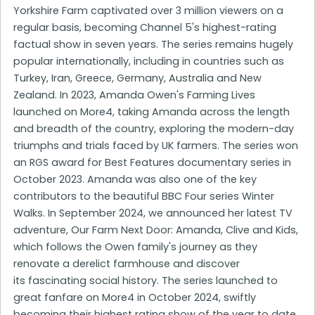
Yorkshire Farm captivated over 3 million viewers on a
regular basis, becoming Channel 5's highest-rating
factual show in seven years. The series remains hugely
popular internationally, including in countries such as
Turkey, Iran, Greece, Germany, Australia and New
Zealand. In 2023, Amanda Owen's Farming Lives
launched on More4, taking Amanda across the length
and breadth of the country, exploring the modern-day
triumphs and trials faced by UK farmers. The series won
an RGS award for Best Features documentary series in
October 2023. Amanda was also one of the key
contributors to the beautiful BBC Four series Winter
Walks. In September 2024, we announced her latest TV
adventure, Our Farm Next Door: Amanda, Clive and Kids,
which follows the Owen family's journey as they
renovate a derelict farmhouse and discover
its fascinating social history. The series launched to
great fanfare on More4 in October 2024, swiftly
becoming their highest rating show of the year to date.