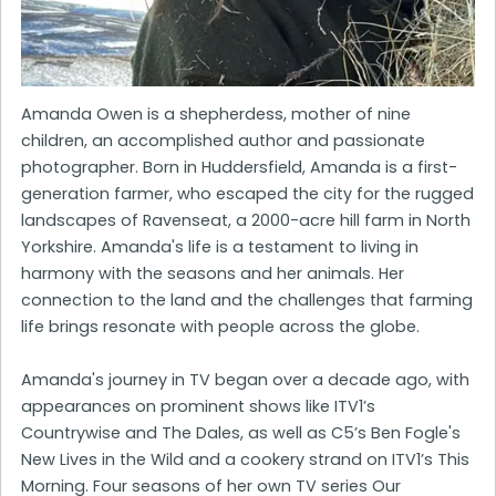
Amanda Owen is a shepherdess, mother of nine
children, an accomplished author and passionate
photographer. Born in Huddersfield, Amanda is a first-
generation farmer, who escaped the city for the rugged
landscapes of Ravenseat, a 2000-acre hill farm in North
Yorkshire. Amanda's life is a testament to living in
harmony with the seasons and her animals. Her
connection to the land and the challenges that farming
life brings resonate with people across the globe.
Amanda's journey in TV began over a decade ago, with
appearances on prominent shows like ITV1’s
Countrywise and The Dales, as well as C5’s Ben Fogle's
New Lives in the Wild and a cookery strand on ITV1’s This
Morning. Four seasons of her own TV series Our