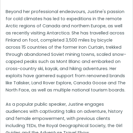
Beyond her professional endeavours, Justine's passion
for cold climates has led to expeditions in the remote
Arctic regions of Canada and northern Europe, as well
as recently visiting Antarctica. She has travelled across
Finland on foot, completed 3,500 miles by bicycle
across 15 countries of the former Iron Curtain, trekked
through abandoned Soviet mining towns, scaled snow-
capped peaks such as Mont Blanc and embarked on
cross-country ski, kayak, and hiking adventures. Her
exploits have garnered support from renowned brands
like Talisker, Land Rover Explore, Canada Goose and The
North Face, as well as multiple national tourism boards.
As a popular public speaker, Justine engages
audiences with captivating talks on adventure, history
and female empowerment, with previous clients
including TEDx, the Royal Geographical Society, the Girl
Guides and the Adventure Travel Show.