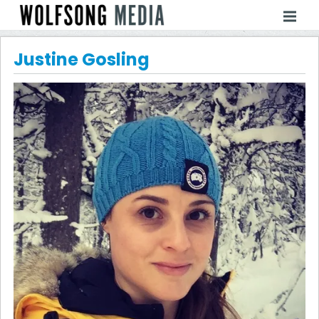
Justine Gosling