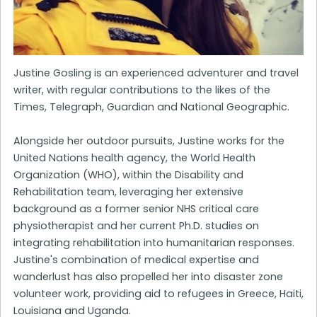
Justine Gosling is an experienced adventurer and travel
writer, with regular contributions to the likes of the
Times, Telegraph, Guardian and National Geographic.
Alongside her outdoor pursuits, Justine works for the
United Nations health agency, the World Health
Organization (WHO), within the Disability and
Rehabilitation team, leveraging her extensive
background as a former senior NHS critical care
physiotherapist and her current Ph.D. studies on
integrating rehabilitation into humanitarian responses.
Justine's combination of medical expertise and
wanderlust has also propelled her into disaster zone
volunteer work, providing aid to refugees in Greece, Haiti,
Louisiana and Uganda.