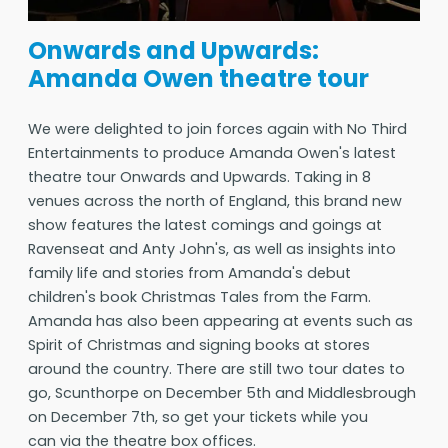
Onwards and Upwards:
Amanda Owen theatre tour
We were delighted to join forces again with No Third
Entertainments to produce Amanda Owen's latest
theatre tour Onwards and Upwards. Taking in 8
venues across the north of England, this brand new
show features the latest comings and goings at
Ravenseat and Anty John's, as well as insights into
family life and stories from Amanda's debut
children's book Christmas Tales from the Farm.
Amanda has also been appearing at events such as
Spirit of Christmas and signing books at stores
around the country. There are still two tour dates to
go, Scunthorpe on December 5th and Middlesbrough
on December 7th, so get your tickets while you
can via the theatre box offices.