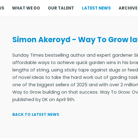
US
WHAT WE DO
OUR TALENT
LATEST NEWS
ARCHIVE
Simon Akeroyd - Way To Grow lau
Sunday Times bestselling author and expert gardener 
affordable ways to achieve quick garden wins in his bra
lengths of string, using sticky tape against slugs or fee
of novel ideas to take the hard work out of garding ta
one of the biggest sellers of 2025 and with over 2 millio
Way to Grow building on that success. Way To Grow: Ove
published by DK on April 9th.
BACK TO LATEST NEWS