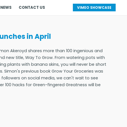
 NEWS
CONTACT US
VIMEO SHOWCASE
nches in April
Simon Akeroyd shares more than 100 ingenious and
nd new title, Way To Grow. From watering pots with
ding plants with banana skins, you will never be short
sks. Simon's previous book Grow Your Groceries was
n followers on social media, we can't wait to see
r 100 hacks for Green-fingered Greatness will be