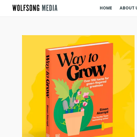
HOME
ABOUT 