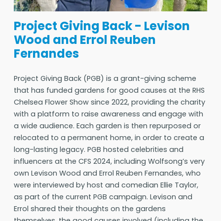
Project Giving Back - Levison
Wood and Errol Reuben
Fernandes
Project Giving Back (PGB) is a grant-giving scheme
that has funded gardens for good causes at the RHS
Chelsea Flower Show since 2022, providing the charity
with a platform to raise awareness and engage with
a wide audience. Each garden is then repurposed or
relocated to a permanent home, in order to create a
long-lasting legacy. PGB hosted celebrities and
influencers at the CFS 2024, including Wolfsong’s very
own Levison Wood and Errol Reuben Fernandes, who
were interviewed by host and comedian Ellie Taylor,
as part of the current PGB campaign. Levison and
Errol shared their thoughts on the gardens
themselves, the good causes involved (including the