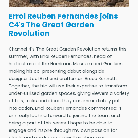
Errol Reuben Fernandes joins
C4's The Great Garden
Revolution
Channel 4's The Great Garden Revolution returns this
summer, with Errol Reuben Fernandes, head of
horticulture at the Horniman Museum and Gardens,
making his co-presenting debut alongside
designer Joel Bird and craftsman Bruce Kenneth.
Together, the trio will use their expertise to transform
under-utilised garden spaces, giving viewers a variety
of tips, tricks and ideas they can immediately put
into action. Errol Reuben Fernandes commented: “I
am really looking forward to joining the team and
being a part of this series. I hope to be able to
engage and inspire through my own passion for
plants and gardening, as well as champion