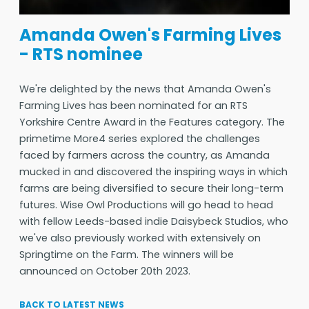
Amanda Owen's Farming Lives
- RTS nominee
We're delighted by the news that Amanda Owen's
Farming Lives has been nominated for an RTS
Yorkshire Centre Award in the Features category. The
primetime More4 series explored the challenges
faced by farmers across the country, as Amanda
mucked in and discovered the inspiring ways in which
farms are being diversified to secure their long-term
futures. Wise Owl Productions will go head to head
with fellow Leeds-based indie Daisybeck Studios, who
we've also previously worked with extensively on
Springtime on the Farm. The winners will be
announced on October 20th 2023.
BACK TO LATEST NEWS