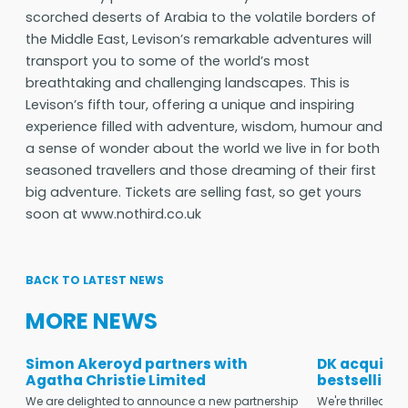
scorched deserts of Arabia to the volatile borders of
the Middle East, Levison’s remarkable adventures will
transport you to some of the world’s most
breathtaking and challenging landscapes. This is
Levison’s fifth tour, offering a unique and inspiring
experience filled with adventure, wisdom, humour and
a sense of wonder about the world we live in for both
seasoned travellers and those dreaming of their first
big adventure. Tickets are selling fast, so get yours
soon at www.nothird.co.uk
BACK TO LATEST NEWS
MORE NEWS
Simon Akeroyd partners with
DK acquires
Agatha Christie Limited
bestselling
We are delighted to announce a new partnership
We're thrilled t