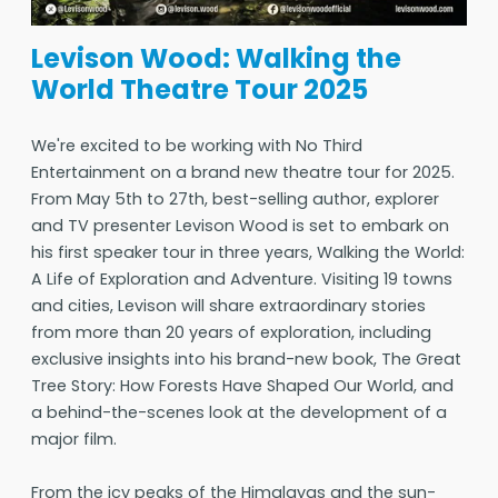
Levison Wood: Walking the
World Theatre Tour 2025
We're excited to be working with No Third
Entertainment on a brand new theatre tour for 2025.
From May 5th to 27th, best-selling author, explorer
and TV presenter Levison Wood is set to embark on
his first speaker tour in three years, Walking the World:
A Life of Exploration and Adventure. Visiting 19 towns
and cities, Levison will share extraordinary stories
from more than 20 years of exploration, including
exclusive insights into his brand-new book, The Great
Tree Story: How Forests Have Shaped Our World, and
a behind-the-scenes look at the development of a
major film.
From the icy peaks of the Himalayas and the sun-